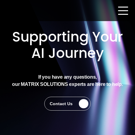
Supporting Your
AI Journey
If you have any questions,
our MATRIX SOLUTIONS experts are here to help.
Contact Us
Contact Us