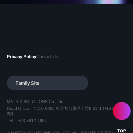
Privacy Policy
Contact Us
Family Site
MATRIX SOLUTIONS Co., Ltd.
Head Office : 〒110-0005 東京都台東区上野5-22-13 GS BLD.3
2階
TEL :
+03-5812-4994
TOP
© MATRIX SOLUTIONS CO., LTD. ALL RIGHTS RESERVED.